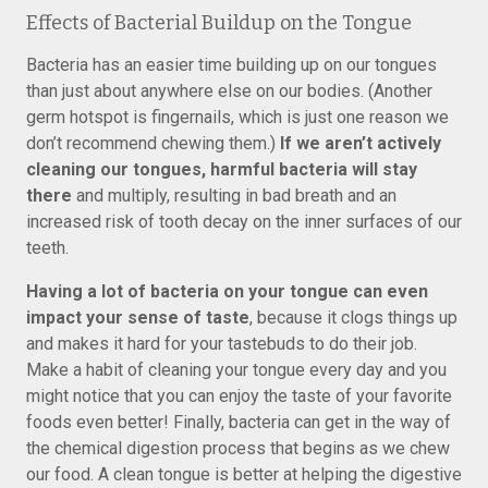
Effects of Bacterial Buildup on the Tongue
Bacteria has an easier time building up on our tongues
than just about anywhere else on our bodies. (Another
germ hotspot is fingernails, which is just one reason we
don’t recommend chewing them.)
If we aren’t actively
cleaning our tongues, harmful bacteria will stay
there
and multiply, resulting in bad breath and an
increased risk of tooth decay on the inner surfaces of our
teeth.
Having a lot of bacteria on your tongue can even
impact your sense of taste
, because it clogs things up
and makes it hard for your tastebuds to do their job.
Make a habit of cleaning your tongue every day and you
might notice that you can enjoy the taste of your favorite
foods even better! Finally, bacteria can get in the way of
the chemical digestion process that begins as we chew
our food. A clean tongue is better at helping the digestive