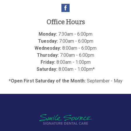
Office Hours
Monday:
7:30am - 6:00pm
Tuesday:
7:00am - 6:00pm
Wednesday:
8:00am - 6:00pm
Thursday:
7:00am - 6:00pm
Friday:
8:00am - 1:00pm
Saturday:
8:00am - 1:00pm*
*Open First Saturday of the Month:
September - May