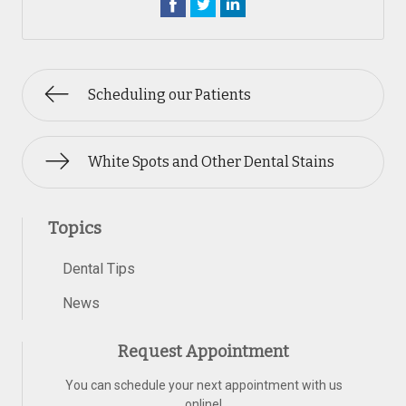
Scheduling our Patients
White Spots and Other Dental Stains
Topics
Dental Tips
News
Request Appointment
You can schedule your next appointment with us
online!