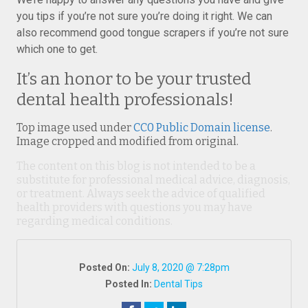
you tips if you’re not sure you’re doing it right. We can
also recommend good tongue scrapers if you’re not sure
which one to get.
It’s an honor to be your trusted
dental health professionals!
Top image used under
CC0 Public Domain license
.
Image cropped and modified from original.
The content on this blog is not intended to be a
substitute for professional medical advice, diagnosis,
or treatment. Always seek the advice of qualified
health providers with questions you may have
regarding medical conditions.
Posted On:
July 8, 2020 @ 7:28pm
Posted In:
Dental Tips