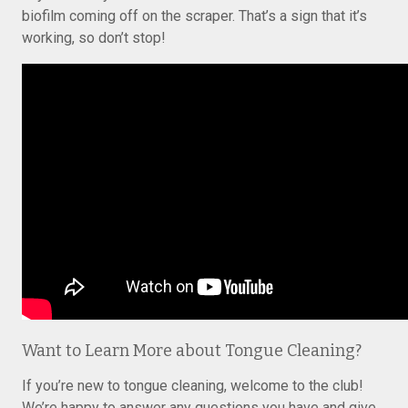
biofilm coming off on the scraper. That’s a sign that it’s
working, so don’t stop!
Want to Learn More about Tongue Cleaning?
If you’re new to tongue cleaning, welcome to the club!
We’re happy to answer any questions you have and give