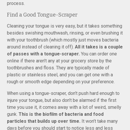
process.
Find a Good Tongue-Scraper
Cleaning your tongue is very easy, but it takes something
besides swishing mouthwash, rinsing, or even brushing it
with your toothbrush (which mostly just moves bacteria
around instead of cleaning it off).
All it takes is a couple
of passes with a tongue-scraper.
You can order one
online if there aren’t any at your grocery store by the
toothbrushes and floss. They are typically made of
plastic or stainless steel, and you can get one with a
rough or smooth edge depending on your preference.
When using a tongue-scraper, don’t push hard enough to
injure your tongue, but also don’t be alarmed if the first
time you use it, it comes away with a lot of weird, smelly
gunk.
This is the biofilm of bacteria and food
particles that builds up over time.
It won’t take many
days before you should start to notice less and less