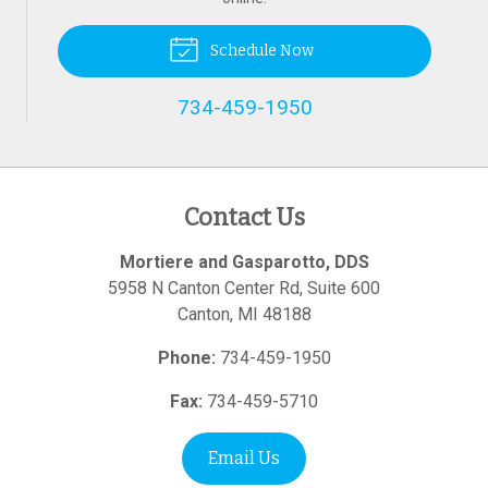
Schedule Now
734-459-1950
Contact Us
Mortiere and Gasparotto, DDS
5958 N Canton Center Rd, Suite 600
Canton
,
MI
48188
Phone:
734-459-1950
Fax:
734-459-5710
Email Us