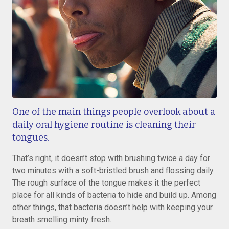
One of the main things people overlook about a
daily oral hygiene routine is cleaning their
tongues.
That’s right, it doesn’t stop with brushing twice a day for
two minutes with a soft-bristled brush and flossing daily.
The rough surface of the tongue makes it the perfect
place for all kinds of bacteria to hide and build up. Among
other things, that bacteria doesn’t help with keeping your
breath smelling minty fresh.