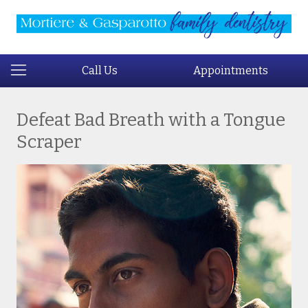
Call Us
Appointments
Defeat Bad Breath with a Tongue
Scraper