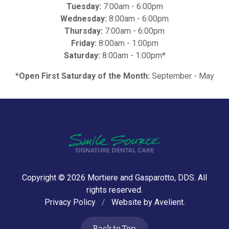
Tuesday:
7:00am - 6:00pm
Wednesday:
8:00am - 6:00pm
Thursday:
7:00am - 6:00pm
Friday:
8:00am - 1:00pm
Saturday:
8:00am - 1:00pm*
*Open First Saturday of the Month:
September - May
Copyright © 2026
Mortiere and Gasparotto, DDS
. All
rights reserved.
Privacy Policy
/
Website by
Avelient
.
Back to Top