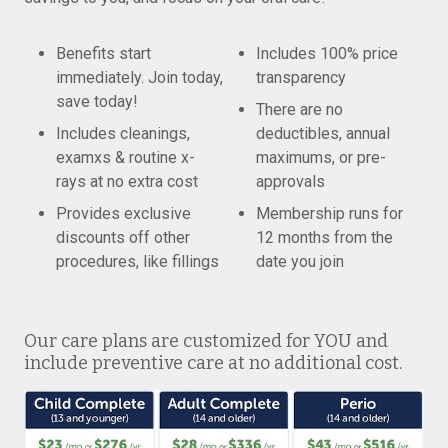
Benefits start
Includes 100% price
immediately. Join today,
transparency
save today!
There are no
Includes cleanings,
deductibles, annual
examxs & routine x-
maximums, or pre-
rays at no extra cost
approvals
Provides exclusive
Membership runs for
discounts off other
12 months from the
procedures, like fillings
date you join
Our care plans are customized for YOU and
include preventive care at no additional cost.