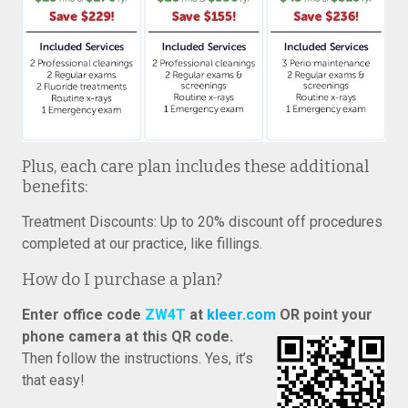
Plus, each care plan includes these additional
benefits:
Treatment Discounts: Up to 20% discount off procedures
completed at our practice, like fillings.
How do I purchase a plan?
Enter office code
ZW4T
at
kleer.com
OR point your
phone camera at this QR code.
Then follow the instructions. Yes, it’s
that easy!