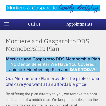
Call Us
Appointments
Mortiere and Gasparotto DDS
Memebership Plan
Our Membership Plan provides the professional
oral care you want at an affordable price!
By offering the plan directly to you, we remove the cost
and hassle of a middleman. We keep it simple, pass the
savings to you, and focus on your oral care!