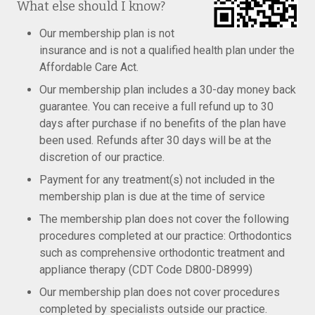
What else should I know?
Our membership plan is not
insurance and is not a qualified health plan under the
Affordable Care Act.
Our membership plan includes a 30-day money back
guarantee. You can receive a full refund up to 30
days after purchase if no benefits of the plan have
been used. Refunds after 30 days will be at the
discretion of our practice.
Payment for any treatment(s) not included in the
membership plan is due at the time of service
The membership plan does not cover the following
procedures completed at our practice: Orthodontics
such as comprehensive orthodontic treatment and
appliance therapy (CDT Code D800-D8999)
Our membership plan does not cover procedures
completed by specialists outside our practice.