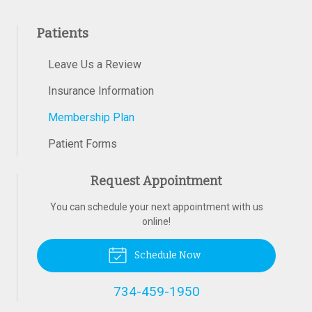
Patients
Leave Us a Review
Insurance Information
Membership Plan
Patient Forms
Request Appointment
You can schedule your next appointment with us
online!
Schedule Now
734-459-1950