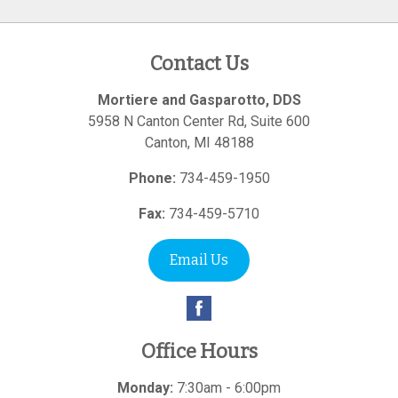
Contact Us
Mortiere and Gasparotto, DDS
5958 N Canton Center Rd, Suite 600
Canton
,
MI
48188
Phone:
734-459-1950
Fax:
734-459-5710
Email Us
Office Hours
Monday:
7:30am - 6:00pm