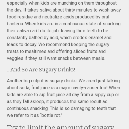
especially when kids are munching on them throughout
the day. It takes saliva about thirty minutes to wash away
food residue and neutralize acids produced by oral
bacteria. When kids are in a continuous state of snacking,
their saliva can’t do its job, leaving their teeth to be
constantly bathed by acid, which erodes enamel and
leads to decay. We recommend keeping the sugary
treats to mealtimes and offering sliced fruits and
veggies if they still want snacks between meals.
…And So Are Sugary Drinks!
Another big culprit is sugary drinks. We aren’t just talking
about soda; fruit juice is a major cavity-causer too! When
kids are able to sip fruit juice all day from a sippy cup or
as they fall asleep, it produces the same result as
continuous snacking. This is so damaging to teeth that
we refer to it as “bottle rot.”
Try to limit the amount of sugary