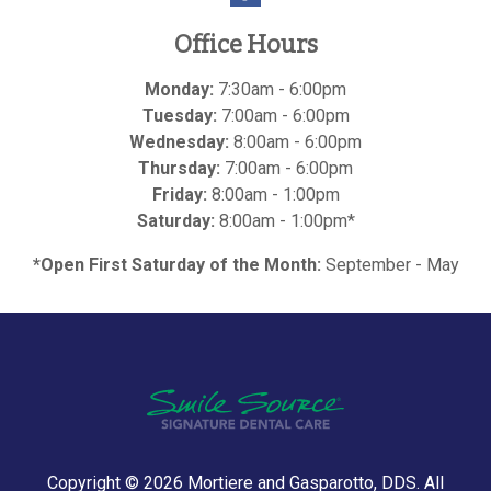
Office Hours
Monday:
7:30am - 6:00pm
Tuesday:
7:00am - 6:00pm
Wednesday:
8:00am - 6:00pm
Thursday:
7:00am - 6:00pm
Friday:
8:00am - 1:00pm
Saturday:
8:00am - 1:00pm*
*Open First Saturday of the Month:
September - May
Copyright © 2026
Mortiere and Gasparotto, DDS
. All