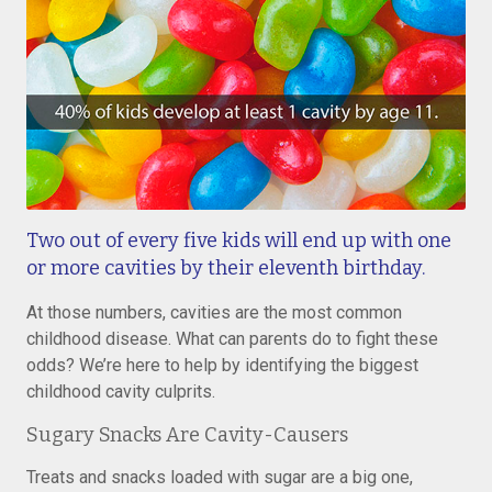
Two out of every five kids will end up with one
or more cavities by their eleventh birthday.
At those numbers, cavities are the most common
childhood disease. What can parents do to fight these
odds? We’re here to help by identifying the biggest
childhood cavity culprits.
Sugary Snacks Are Cavity-Causers
Treats and snacks loaded with sugar are a big one,