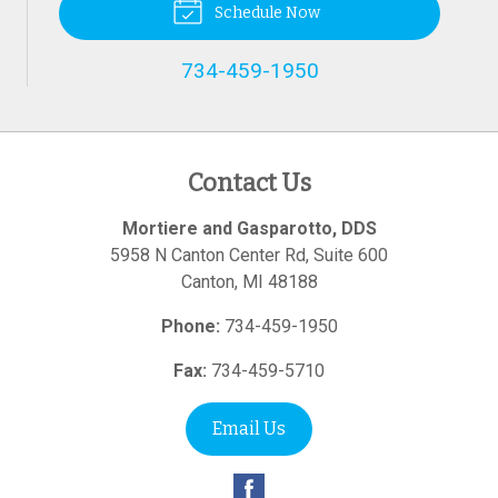
Schedule Now
734-459-1950
Contact Us
Mortiere and Gasparotto, DDS
5958 N Canton Center Rd, Suite 600
Canton
,
MI
48188
Phone:
734-459-1950
Fax:
734-459-5710
Email Us