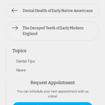
Dental Health of Early Native Americans
The Decayed Teeth of Early Modern
England
Topics
Dental Tips
News
Request Appointment
You can schedule your next appointment with us
online!