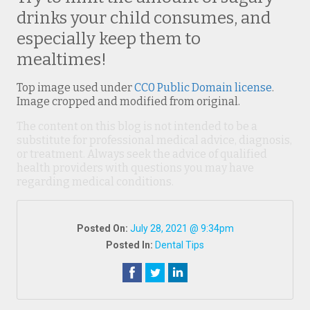
drinks your child consumes, and
especially keep them to
mealtimes!
Top image used under
CC0 Public Domain license
.
Image cropped and modified from original.
The content on this blog is not intended to be a
substitute for professional medical advice, diagnosis,
or treatment. Always seek the advice of qualified
health providers with questions you may have
regarding medical conditions.
Posted On:
July 28, 2021 @ 9:34pm
Posted In:
Dental Tips