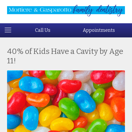
Call Us
Appointments
40% of Kids Have a Cavity by Age
11!