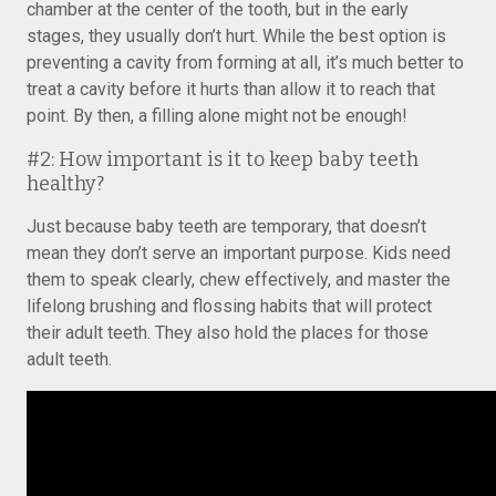
chamber at the center of the tooth, but in the early
stages, they usually don’t hurt. While the best option is
preventing a cavity from forming at all, it’s much better to
treat a cavity before it hurts than allow it to reach that
point. By then, a filling alone might not be enough!
#2: How important is it to keep baby teeth
healthy?
Just because baby teeth are temporary, that doesn’t
mean they don’t serve an important purpose. Kids need
them to speak clearly, chew effectively, and master the
lifelong brushing and flossing habits that will protect
their adult teeth. They also hold the places for those
adult teeth.