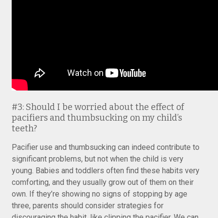
#3: Should I be worried about the effect of
pacifiers and thumbsucking on my child’s
teeth?
Pacifier use and thumbsucking can indeed contribute to
significant problems, but not when the child is very
young. Babies and toddlers often find these habits very
comforting, and they usually grow out of them on their
own. If they’re showing no signs of stopping by age
three, parents should consider strategies for
discouraging the habit, like clipping the pacifier. We can