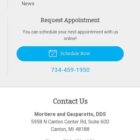
News
Request Appointment
You can schedule your next appointment with us
online!
Schedule Now
734-459-1950
Contact Us
Mortiere and Gasparotto, DDS
5958 N Canton Center Rd, Suite 600
Canton
,
MI
48188