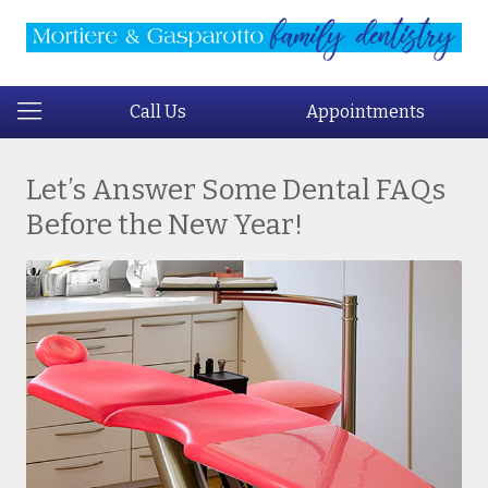
Call Us
Appointments
Let’s Answer Some Dental FAQs
Before the New Year!