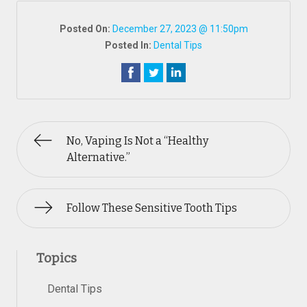
Posted On:
December 27, 2023 @ 11:50pm
Posted In:
Dental Tips
No, Vaping Is Not a “Healthy
Alternative.”
Follow These Sensitive Tooth Tips
Topics
Dental Tips