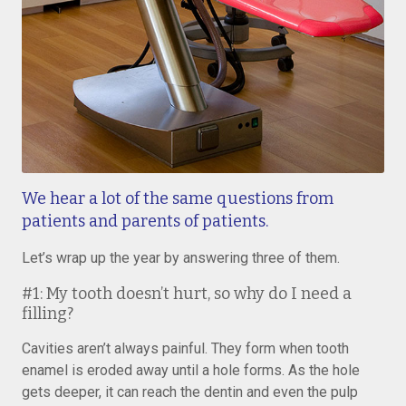
We hear a lot of the same questions from
patients and parents of patients.
Let’s wrap up the year by answering three of them.
#1: My tooth doesn’t hurt, so why do I need a
filling?
Cavities aren’t always painful. They form when tooth
enamel is eroded away until a hole forms. As the hole
gets deeper, it can reach the dentin and even the pulp