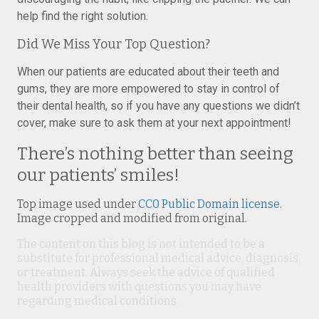
help find the right solution.
Did We Miss Your Top Question?
When our patients are educated about their teeth and
gums, they are more empowered to stay in control of
their dental health, so if you have any questions we didn’t
cover, make sure to ask them at your next appointment!
There’s nothing better than seeing
our patients’ smiles!
Top image used under
CC0 Public Domain license
.
Image cropped and modified from original.
The content on this blog is not intended to be a
substitute for professional medical advice, diagnosis,
or treatment. Always seek the advice of qualified
health providers with questions you may have
regarding medical conditions.