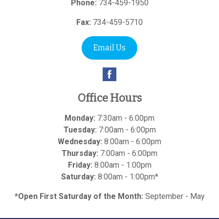
Phone:
734-459-1950
Fax:
734-459-5710
Email Us
Office Hours
Monday:
7:30am - 6:00pm
Tuesday:
7:00am - 6:00pm
Wednesday:
8:00am - 6:00pm
Thursday:
7:00am - 6:00pm
Friday:
8:00am - 1:00pm
Saturday:
8:00am - 1:00pm*
*Open First Saturday of the Month:
September - May