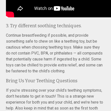
3. Try different soothing techniques.
Continue breastfeeding if possible, and provide
something safe to chew on like a teething toy, but be
cautious when choosing teething toys. Make sure they
do not contain PVC, BPA, or phthalates — all compounds
that potentially cause harm if ingested by a child. Some
toys can be chilled to provide extra relief, and some can
be fastened to the child’s clothing.
Bring Us Your Teething Questions
If you’re stressing over your child’s teething symptoms,
don’t hesitate to get in touch! This is a strange new
experience for both you and your child, and we’re here to
help. Also keep in mind that as soon as the first tooth