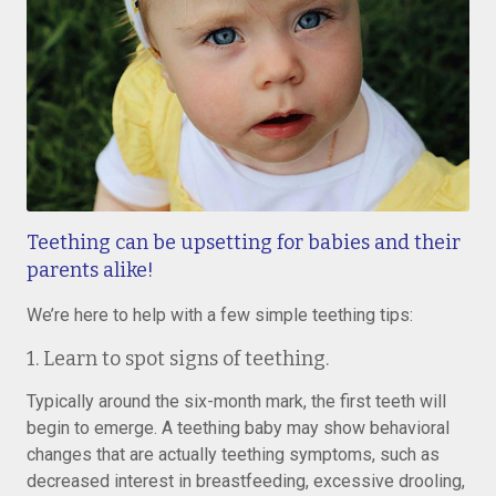
Teething can be upsetting for babies and their
parents alike!
We’re here to help with a few simple teething tips:
1. Learn to spot signs of teething.
Typically around the six-month mark, the first teeth will
begin to emerge. A teething baby may show behavioral
changes that are actually teething symptoms, such as
decreased interest in breastfeeding, excessive drooling,