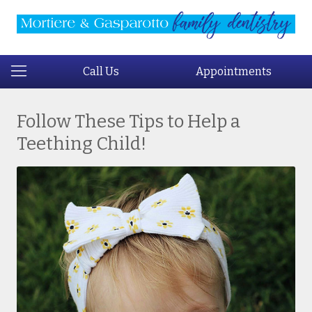
Call Us
Appointments
Follow These Tips to Help a
Teething Child!