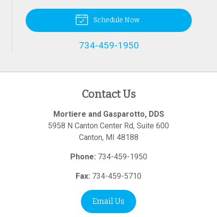
Schedule Now
734-459-1950
Contact Us
Mortiere and Gasparotto, DDS
5958 N Canton Center Rd, Suite 600
Canton
,
MI
48188
Phone:
734-459-1950
Fax:
734-459-5710
Email Us