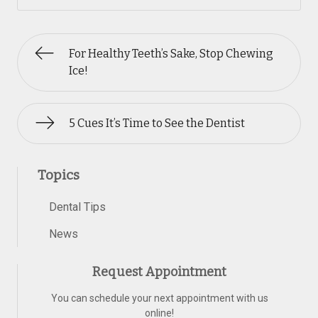
For Healthy Teeth’s Sake, Stop Chewing
Ice!
5 Cues It’s Time to See the Dentist
Topics
Dental Tips
News
Request Appointment
You can schedule your next appointment with us
online!