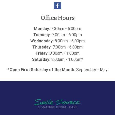
Office Hours
Monday:
7:30am - 6:00pm
Tuesday:
7:00am - 6:00pm
Wednesday:
8:00am - 6:00pm
Thursday:
7:00am - 6:00pm
Friday:
8:00am - 1:00pm
Saturday:
8:00am - 1:00pm*
*Open First Saturday of the Month:
September - May