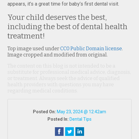
appears, it’s a great time for baby’s first dental visit.
Your child deserves the best,
including the best of dental health
treatment!
Top image used under
CC0 Public Domain license
.
Image cropped and modified from original.
The content on this blog is not intended to be a
substitute for professional medical advice, diagnosis,
or treatment. Always seek the advice of qualified
health providers with questions you may have
regarding medical conditions.
Posted On:
May 23, 2024 @ 12:42am
Posted In:
Dental Tips