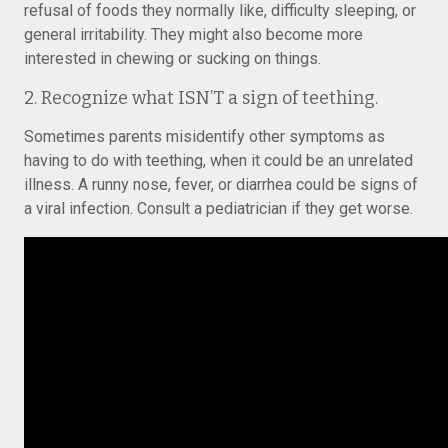
refusal of foods they normally like, difficulty sleeping, or
general irritability. They might also become more
interested in chewing or sucking on things.
2. Recognize what ISN’T a sign of teething.
Sometimes parents misidentify other symptoms as
having to do with teething, when it could be an unrelated
illness. A runny nose, fever, or diarrhea could be signs of
a viral infection. Consult a pediatrician if they get worse.