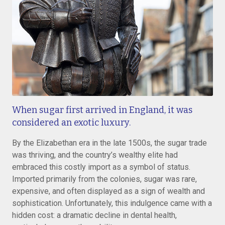
When sugar first arrived in England, it was
considered an exotic luxury.
By the Elizabethan era in the late 1500s, the sugar trade
was thriving, and the country’s wealthy elite had
embraced this costly import as a symbol of status.
Imported primarily from the colonies, sugar was rare,
expensive, and often displayed as a sign of wealth and
sophistication. Unfortunately, this indulgence came with a
hidden cost: a dramatic decline in dental health,