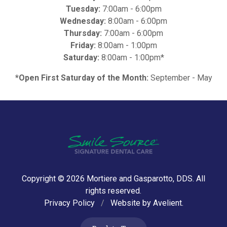
Tuesday:
7:00am - 6:00pm
Wednesday:
8:00am - 6:00pm
Thursday:
7:00am - 6:00pm
Friday:
8:00am - 1:00pm
Saturday:
8:00am - 1:00pm*
*Open First Saturday of the Month:
September - May
Copyright © 2026
Mortiere and Gasparotto, DDS
. All
rights reserved.
Privacy Policy
/
Website by
Avelient
.