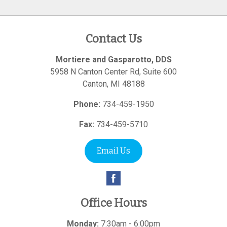
Contact Us
Mortiere and Gasparotto, DDS
5958 N Canton Center Rd, Suite 600
Canton
,
MI
48188
Phone:
734-459-1950
Fax:
734-459-5710
Email Us
Office Hours
Monday:
7:30am - 6:00pm