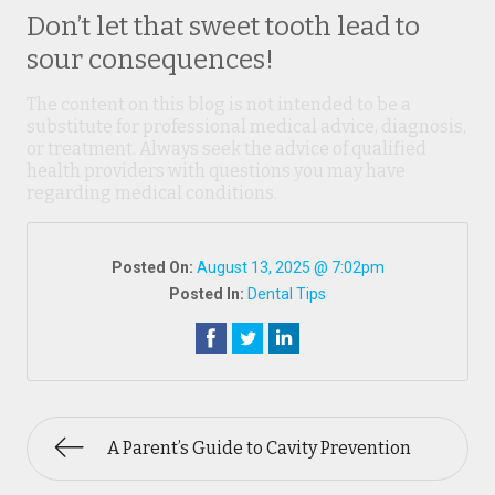
Don’t let that sweet tooth lead to
sour consequences!
The content on this blog is not intended to be a
substitute for professional medical advice, diagnosis,
or treatment. Always seek the advice of qualified
health providers with questions you may have
regarding medical conditions.
Posted On:
August 13, 2025 @ 7:02pm
Posted In:
Dental Tips
A Parent’s Guide to Cavity Prevention