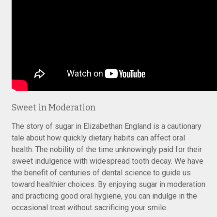
Sweet in Moderation
The story of sugar in Elizabethan England is a cautionary
tale about how quickly dietary habits can affect oral
health. The nobility of the time unknowingly paid for their
sweet indulgence with widespread tooth decay. We have
the benefit of centuries of dental science to guide us
toward healthier choices. By enjoying sugar in moderation
and practicing good oral hygiene, you can indulge in the
occasional treat without sacrificing your smile.