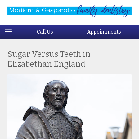
Call Us
Appointments
Sugar Versus Teeth in
Elizabethan England