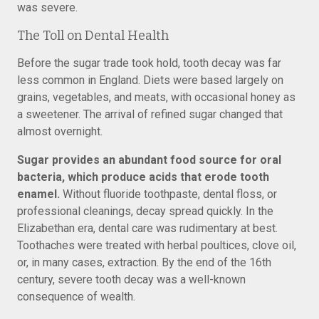
was severe.
The Toll on Dental Health
Before the sugar trade took hold, tooth decay was far
less common in England. Diets were based largely on
grains, vegetables, and meats, with occasional honey as
a sweetener. The arrival of refined sugar changed that
almost overnight.
Sugar provides an abundant food source for oral
bacteria, which produce acids that erode tooth
enamel.
Without fluoride toothpaste, dental floss, or
professional cleanings, decay spread quickly. In the
Elizabethan era, dental care was rudimentary at best.
Toothaches were treated with herbal poultices, clove oil,
or, in many cases, extraction. By the end of the 16th
century, severe tooth decay was a well-known
consequence of wealth.