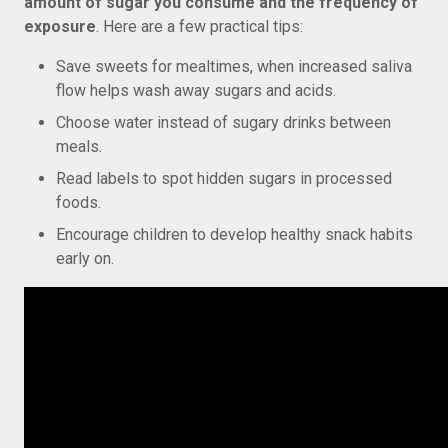
amount of sugar you consume and the frequency of
exposure
. Here are a few practical tips:
Save sweets for mealtimes, when increased saliva
flow helps wash away sugars and acids.
Choose water instead of sugary drinks between
meals.
Read labels to spot hidden sugars in processed
foods.
Encourage children to develop healthy snack habits
early on.