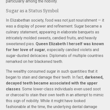
particularly among the nobility.
Sugar as a Status Symbol
In Elizabethan society, food was not just nourishment — it
was a display of power and refinement. Sugar became a
culinary statement, appearing in elaborate banquets as
intricately molded sweets, candied fruits, and heavily
sweetened pies.
Queen Elizabeth I herself was known
for her love of sugar
, especially candied violets and
sugar-dusted delicacies. Diplomats of multiple countries
remarked on her blackened teeth.
The wealthy consumed sugar in such quantities that it
began to stain and damage their teeth. In fact,
darkened,
decayed teeth became associated with the upper
classes
. Some lower-class individuals even used soot
or charcoal to stain their own teeth in an attempt to mimic
this sign of nobility. While it might have looked
fashionable at the time, the underlying dental damage