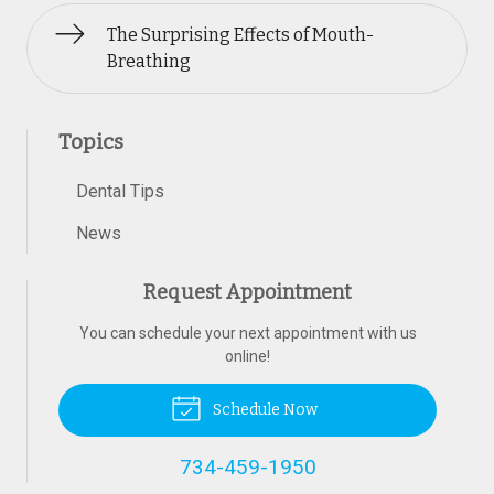
The Surprising Effects of Mouth-
Breathing
Topics
Dental Tips
News
Request Appointment
You can schedule your next appointment with us
online!
Schedule Now
734-459-1950