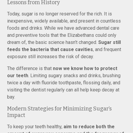
Lessons from History
Today, sugar is no longer reserved for the rich. It is
inexpensive, widely available, and present in countless
foods and drinks. While we have advanced dental care
and preventive tools that the Elizabethans could only
dream of, the basic science hasn’t changed.
Sugar still
feeds the bacteria that cause cavities
, and frequent
exposure still increases the risk of decay.
The difference is that
now we know how to protect
our teeth
. Limiting sugary snacks and drinks, brushing
twice a day with fluoride toothpaste, flossing daily, and
visiting the dentist regularly can all help keep decay at
bay.
Modern Strategies for Minimizing Sugar’s
Impact
To keep your teeth healthy,
aim to reduce both the